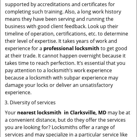
supported by accreditations and certificates for
completing such training. Also, a long work history
means they have been serving and running the
business with good client feedback. Look up their
timeline of operation, certifications, etc. to determine
their level of expertise. It takes years of work and
experience for a
professional locksmith
to get good
at their trade. It cannot happen overnight because it
takes time to reach perfection. It’s essential that you
pay attention to a locksmith’s work experience
because a locksmith with subpar experience may
damage your locks or deliver an unsatisfactory
experience.
Diversity of services
Your
nearest locksmith
in
Clarksville, MD
may be at
a convenient distance, but do they offer the services
you are looking for? Locksmiths offer a range of
services and may specialize in a particular service like