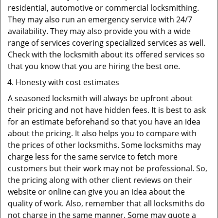
residential, automotive or commercial locksmithing.
They may also run an emergency service with 24/7
availability. They may also provide you with a wide
range of services covering specialized services as well.
Check with the locksmith about its offered services so
that you know that you are hiring the best one.
Honesty with cost estimates
A seasoned locksmith will always be upfront about
their pricing and not have hidden fees. It is best to ask
for an estimate beforehand so that you have an idea
about the pricing. It also helps you to compare with
the prices of other locksmiths. Some locksmiths may
charge less for the same service to fetch more
customers but their work may not be professional. So,
the pricing along with other client reviews on their
website or online can give you an idea about the
quality of work. Also, remember that all locksmiths do
not charge in the same manner. Some may quote a