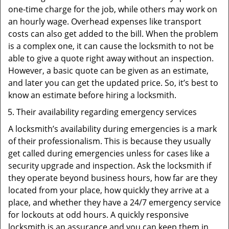
one-time charge for the job, while others may work on
an hourly wage. Overhead expenses like transport
costs can also get added to the bill. When the problem
is a complex one, it can cause the locksmith to not be
able to give a quote right away without an inspection.
However, a basic quote can be given as an estimate,
and later you can get the updated price. So, it’s best to
know an estimate before hiring a locksmith.
Their availability regarding emergency services
A locksmith’s availability during emergencies is a mark
of their professionalism. This is because they usually
get called during emergencies unless for cases like a
security upgrade and inspection. Ask the locksmith if
they operate beyond business hours, how far are they
located from your place, how quickly they arrive at a
place, and whether they have a 24/7 emergency service
for lockouts at odd hours. A quickly responsive
locksmith is an assurance and you can keep them in