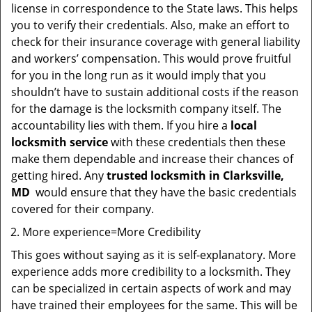
license in correspondence to the State laws. This helps
you to verify their credentials. Also, make an effort to
check for their insurance coverage with general liability
and workers’ compensation. This would prove fruitful
for you in the long run as it would imply that you
shouldn’t have to sustain additional costs if the reason
for the damage is the locksmith company itself. The
accountability lies with them. If you hire a
local
locksmith service
with these credentials then these
make them dependable and increase their chances of
getting hired. Any
trusted locksmith in
Clarksville,
MD
would ensure that they have the basic credentials
covered for their company.
More experience=More Credibility
This goes without saying as it is self-explanatory. More
experience adds more credibility to a locksmith. They
can be specialized in certain aspects of work and may
have trained their employees for the same. This will be