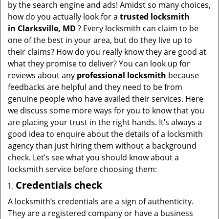
v
by the search engine and ads! Amidst so many choices,
i
how do you actually look for a
trusted locksmith
g
in
Clarksville, MD
? Every locksmith can claim to be
a
one of the best in your area, but do they live up to
t
their claims? How do you really know they are good at
i
what they promise to deliver? You can look up for
o
reviews about any
professional locksmith
because
n
feedbacks are helpful and they need to be from
genuine people who have availed their services. Here
we discuss some more ways for you to know that you
are placing your trust in the right hands. It’s always a
good idea to enquire about the details of a locksmith
agency than just hiring them without a background
check. Let’s see what you should know about a
locksmith service before choosing them:
Credentials check
A locksmith’s credentials are a sign of authenticity.
They are a registered company or have a business