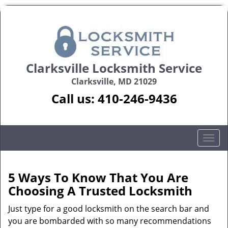
Clarksville Locksmith Service
Clarksville, MD 21029
Call us:
410-246-9436
T
o
g
g
5 Ways To Know That You Are
l
Choosing A Trusted Locksmith
e
n
Just type for a good locksmith on the search bar and
a
you are bombarded with so many recommendations