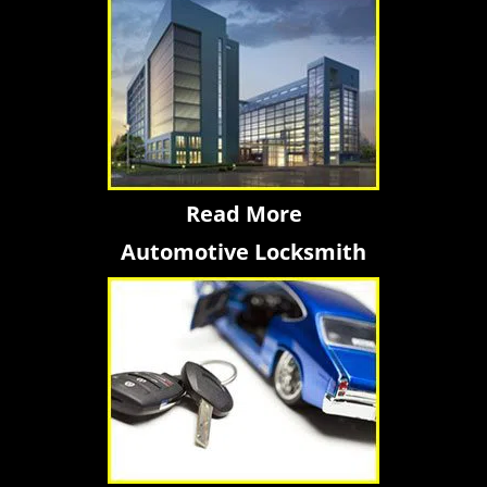
Read More
Automotive Locksmith