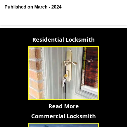
Published on March - 2024
Residential Locksmith
Read More
Commercial Locksmith