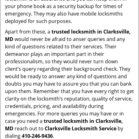
your phone book as a security backup for times of
emergency. They may also have mobile locksmiths
deployed for such purposes.
Apart from these, a
trusted locksmith in
Clarksville,
MD
would never be afraid to anser queries and any
kind of questions related to their services. Their
demeanor plays an important part in their
professionalism, so they would never turn down
client’s query regarding their background check. They
would be ready to answer any kind of questions and
doubts you may have to assure you that you can bank
upon them. Remember that you have every right to get
clarity on the locksmith’s reputation, quality of service,
credentials, pricing, and availability during
emergencies. For more queries you may have or in
case you need a
trusted locksmith in
Clarksville,
MD
reach out to
Clarksville Locksmith Service
by
dialing
410-246-9436
.