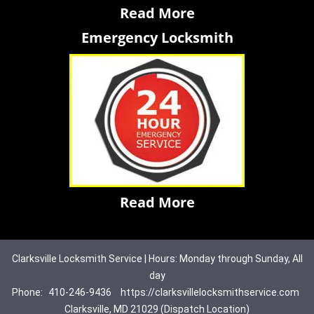
Read More
Emergency Locksmith
Read More
Clarksville Locksmith Service | Hours: Monday through Sunday, All
day
Phone:
410-246-9436
https://clarksvillelocksmithservice.com
Clarksville, MD 21029 (Dispatch Location)