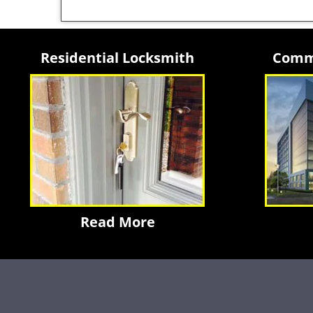
Residential Locksmith
Comme
Read More