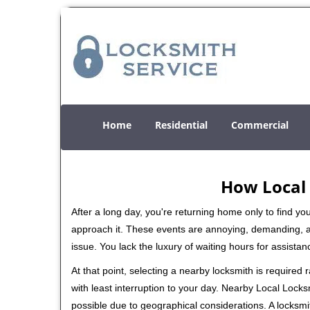
Home
Residential
Commercial
How Local 
After a long day, you're returning home only to find y
approach it. These events are annoying, demanding, a
issue. You lack the luxury of waiting hours for assista
At that point, selecting a nearby locksmith is required
with least interruption to your day. Nearby Local Locks
possible due to geographical considerations. A locksmi