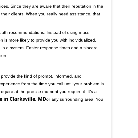
ces. Since they are aware that their reputation in the
their clients. When you really need assistance, that
-mouth recommendations. Instead of using mass
n is more likely to provide you with individualized,
 in a system. Faster response times and a sincere
ion.
 provide the kind of prompt, informed, and
xperience from the time you call until your problem is
equire at the precise moment you require it. It's a
e in Clarksville, MD
or any surrounding area. You