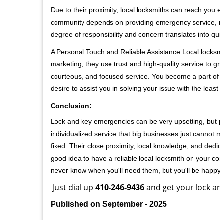
Due to their proximity, local locksmiths can reach you
community depends on providing emergency service, many
degree of responsibility and concern translates into q
A Personal Touch and Reliable Assistance Local locks
marketing, they use trust and high-quality service to gr
courteous, and focused service. You become a part of 
desire to assist you in solving your issue with the lea
Conclusion:
Lock and key emergencies can be very upsetting, but pi
individualized service that big businesses just cannot 
fixed. Their close proximity, local knowledge, and dedi
good idea to have a reliable local locksmith on your conta
never know when you'll need them, but you'll be happ
Just dial up
410-246-9436
and get your lock an
Published on September - 2025