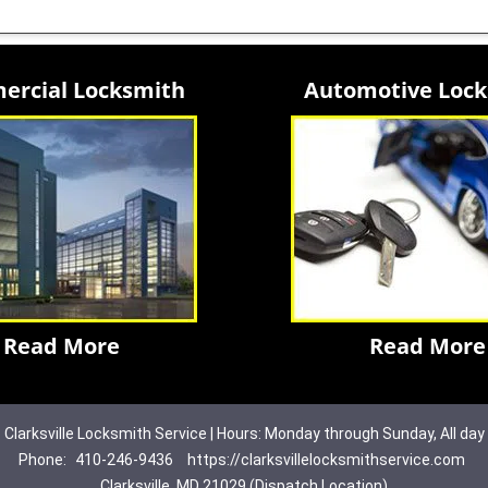
rcial Locksmith
Automotive Loc
Read More
Read More
Clarksville Locksmith Service | Hours: Monday through Sunday, All day
Phone:
410-246-9436
https://clarksvillelocksmithservice.com
Clarksville, MD 21029 (Dispatch Location)