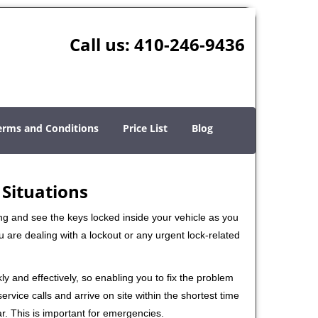
Call us:
410-246-9436
erms and Conditions
Price List
Blog
 Situations
ng and see the keys locked inside your vehicle as you
re dealing with a lockout or any urgent lock-related
ly and effectively, so enabling you to fix the problem
rvice calls and arrive on site within the shortest time
r. This is important for emergencies.