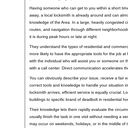
Having someone who can get to you within a short time
away, a local locksmith is already around and can alm
knowledge of the Area. In a large, heavily congested c
routes, and navigation through different neighborhoods
it is during peak hours or late at night.
They understand the types of residential and commerci
more likely to have the appropriate tools for the job 
with the individual who will assist you or someone on t
with a call center. Direct communication accelerates t
You can obviously describe your issue, receive a fair
correct tools and knowledge to handle your situation i
locksmith arrives, efficient service is equally crucial.
buildings to specific brand of deadbolt in residential h
Their knowledge lets them rapidly evaluate the circum
usually finish the task in one visit without needing a 
may occur on weekends, holidays, or in the middle of t