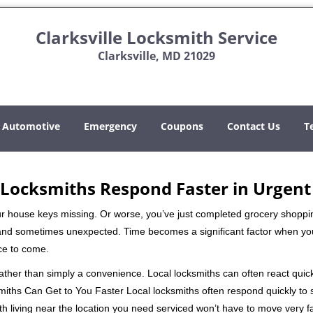
Clarksville Locksmith Service
Clarksville, MD 21029
Automotive
Emergency
Coupons
Contact Us
T
Locksmiths Respond Faster in Urgent
our house keys missing. Or worse, you’ve just completed grocery shoppi
nd sometimes unexpected. Time becomes a significant factor when you a
nce to come.
 rather than simply a convenience. Local locksmiths can often react quick
miths Can Get to You Faster Local locksmiths often respond quickly to se
th living near the location you need serviced won’t have to move very fa