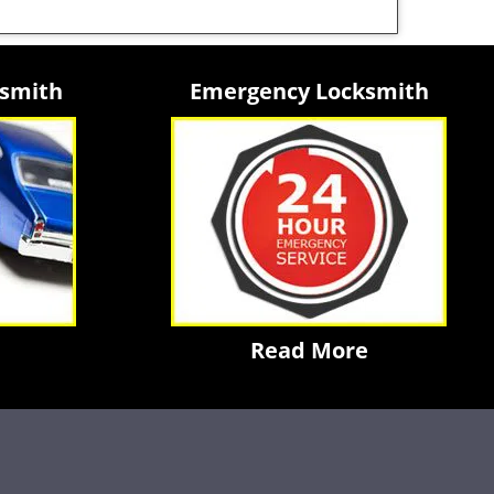
ksmith
Emergency Locksmith
Read More