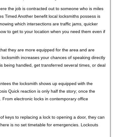
ere the job is contracted out to someone who is miles
s Timed Another benefit local locksmiths possess is
knowing which intersections are traffic jams, quicker
 how to get to your location when you need them even if
 that they are more equipped for the area and are
l locksmith increases your chances of speaking directly
is being handled, get transferred several times, or deal
rantees the locksmith shows up equipped with the
is Quick reaction is only half the story; once the
ea. From electronic locks in contemporary office
f keys to replacing a lock to opening a door, they can
 There is no set timetable for emergencies. Lockouts