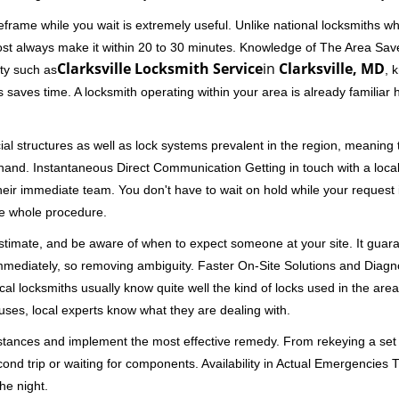
frame while you wait is extremely useful. Unlike national locksmiths wh
ost always make it within 20 to 30 minutes. Knowledge of The Area Save
Clarksville Locksmith Service
in
Clarksville, MD
ity such as
, 
 saves time. A locksmith operating within your area is already familiar
al structures as well as lock systems prevalent in the region, meaning
at hand. Instantaneous Direct Communication Getting in touch with a loca
heir immediate team. You don't have to wait on hold while your request 
he whole procedure.
 estimate, and be aware of when to expect someone at your site. It gua
mmediately, so removing ambiguity. Faster On-Site Solutions and Diagnos
 Local locksmiths usually know quite well the kind of locks used in the ar
ouses, local experts know what they are dealing with.
stances and implement the most effective remedy. From rekeying a set o
second trip or waiting for components. Availability in Actual Emergencies
he night.