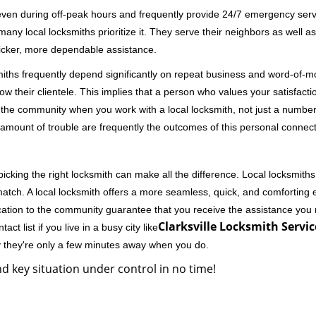
 even during off-peak hours and frequently provide 24/7 emergency servi
 local locksmiths prioritize it. They serve their neighbors as well as 
uicker, more dependable assistance.
miths frequently depend significantly on repeat business and word-of
ow their clientele. This implies that a person who values your satisfactio
the community when you work with a local locksmith, not just a number
st amount of trouble are frequently the outcomes of this personal connect
cking the right locksmith can make all the difference. Local locksmiths
match. A local locksmith offers a more seamless, quick, and comforting e
cation to the community guarantee that you receive the assistance you r
Clarksville Locksmith Servic
ct list if you live in a busy city like
y they're only a few minutes away when you do.
d key situation under control in no time!