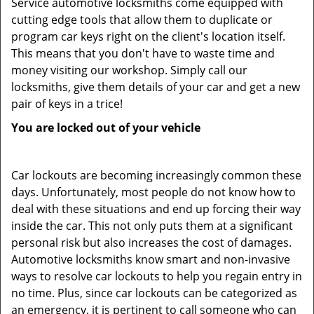
Service automotive locksmiths come equipped with
cutting edge tools that allow them to duplicate or
program car keys right on the client's location itself.
This means that you don't have to waste time and
money visiting our workshop. Simply call our
locksmiths, give them details of your car and get a new
pair of keys in a trice!
You are locked out of your vehicle
Car lockouts are becoming increasingly common these
days. Unfortunately, most people do not know how to
deal with these situations and end up forcing their way
inside the car. This not only puts them at a significant
personal risk but also increases the cost of damages.
Automotive locksmiths know smart and non-invasive
ways to resolve car lockouts to help you regain entry in
no time. Plus, since car lockouts can be categorized as
an emergency, it is pertinent to call someone who can