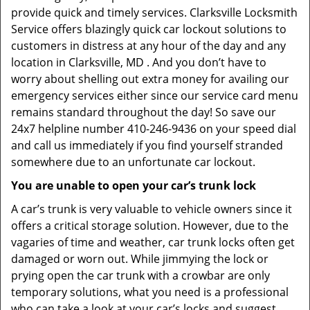
provide quick and timely services. Clarksville Locksmith
Service offers blazingly quick car lockout solutions to
customers in distress at any hour of the day and any
location in Clarksville, MD . And you don’t have to
worry about shelling out extra money for availing our
emergency services either since our service card menu
remains standard throughout the day! So save our
24x7 helpline number 410-246-9436 on your speed dial
and call us immediately if you find yourself stranded
somewhere due to an unfortunate car lockout.
You are unable to open your car’s trunk lock
A car’s trunk is very valuable to vehicle owners since it
offers a critical storage solution. However, due to the
vagaries of time and weather, car trunk locks often get
damaged or worn out. While jimmying the lock or
prying open the car trunk with a crowbar are only
temporary solutions, what you need is a professional
who can take a look at your car’s locks and suggest