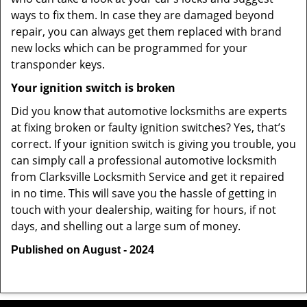
ways to fix them. In case they are damaged beyond
repair, you can always get them replaced with brand
new locks which can be programmed for your
transponder keys.
Your ignition switch is broken
Did you know that automotive locksmiths are experts
at fixing broken or faulty ignition switches? Yes, that’s
correct. If your ignition switch is giving you trouble, you
can simply call a professional automotive locksmith
from Clarksville Locksmith Service and get it repaired
in no time. This will save you the hassle of getting in
touch with your dealership, waiting for hours, if not
days, and shelling out a large sum of money.
Published on August - 2024