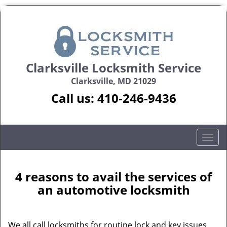
Clarksville Locksmith Service
Clarksville, MD 21029
Call us:
410-246-9436
T
o
g
g
4 reasons to avail the services of
l
an automotive locksmith
e
n
a
We all call locksmiths for routine lock and key issues