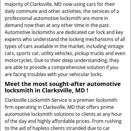
majority of Clarksville, MD now using cars for their
daily commute and other activities, the services of a
professional automotive locksmith are more in
demand now than at any other time in the past.
Automotive locksmiths are dedicated car lock and key
experts who understand the locking mechanisms of all
types of cars available in the market, including vintage
cars, sports car, utility vehicles, pickup trucks and even
motorcycles. Due to their deep understanding, they
are able to provide a comprehensive solution if you
are facing troubles with your vehicular locks.
Meet the most sought-after
automotive
locksmith in Clarksville, MD !
Clarksville Locksmith Service is a premier locksmith
firm operating in Clarksville, MD that offers prime
automotive locksmith solutions to clients at any hour
of the day and highly affordable prices. From rushing
to the aid of hapless clients stranded due to car