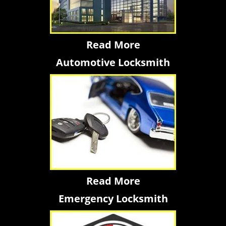
Read More
Automotive Locksmith
Read More
Emergency Locksmith