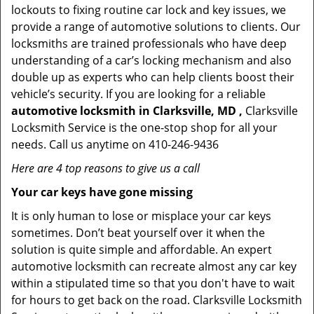
lockouts to fixing routine car lock and key issues, we
provide a range of automotive solutions to clients. Our
locksmiths are trained professionals who have deep
understanding of a car’s locking mechanism and also
double up as experts who can help clients boost their
vehicle’s security. If you are looking for a reliable
automotive locksmith in Clarksville, MD ,
Clarksville
Locksmith Service is the one-stop shop for all your
needs. Call us anytime on 410-246-9436
Here are 4 top reasons to give us a call
Your car keys have gone missing
It is only human to lose or misplace your car keys
sometimes. Don’t beat yourself over it when the
solution is quite simple and affordable. An expert
automotive locksmith can recreate almost any car key
within a stipulated time so that you don't have to wait
for hours to get back on the road. Clarksville Locksmith