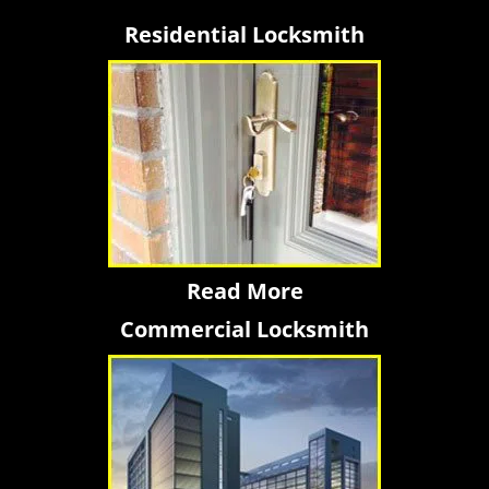
Residential Locksmith
Read More
Commercial Locksmith