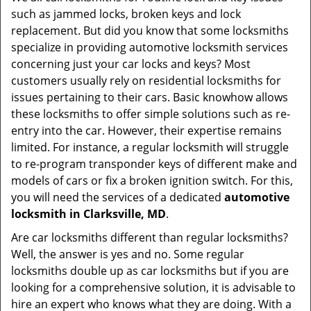
v
such as jammed locks, broken keys and lock
i
replacement. But did you know that some locksmiths
g
specialize in providing automotive locksmith services
a
t
concerning just your car locks and keys? Most
i
customers usually rely on residential locksmiths for
o
issues pertaining to their cars. Basic knowhow allows
n
these locksmiths to offer simple solutions such as re-
entry into the car. However, their expertise remains
limited. For instance, a regular locksmith will struggle
to re-program transponder keys of different make and
models of cars or fix a broken ignition switch. For this,
you will need the services of a dedicated
automotive
locksmith in Clarksville, MD
.
Are car locksmiths different than regular locksmiths?
Well, the answer is yes and no. Some regular
locksmiths double up as car locksmiths but if you are
looking for a comprehensive solution, it is advisable to
hire an expert who knows what they are doing. With a