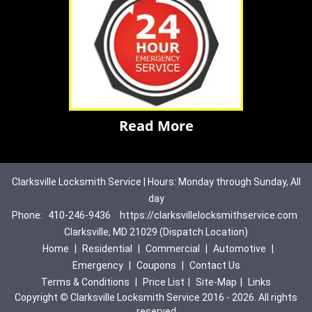
Read More
Clarksville Locksmith Service | Hours: Monday through Sunday, All
day
Phone:
410-246-9436
https://clarksvillelocksmithservice.com
Clarksville, MD 21029 (Dispatch Location)
Home
|
Residential
|
Commercial
|
Automotive
|
Emergency
|
Coupons
|
Contact Us
Terms & Conditions
|
Price List
|
Site-Map
|
Links
Copyright
©
Clarksville Locksmith Service 2016 - 2026. All rights
reserved