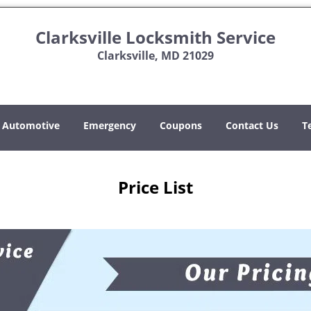
Clarksville Locksmith Service
Clarksville, MD 21029
Automotive
Emergency
Coupons
Contact Us
T
Price List