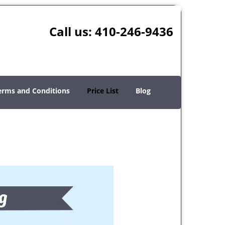
Call us:
410-246-9436
erms and Conditions
Price List
Blog