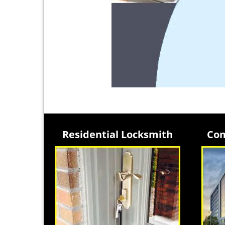
Residential Locksmith
Com