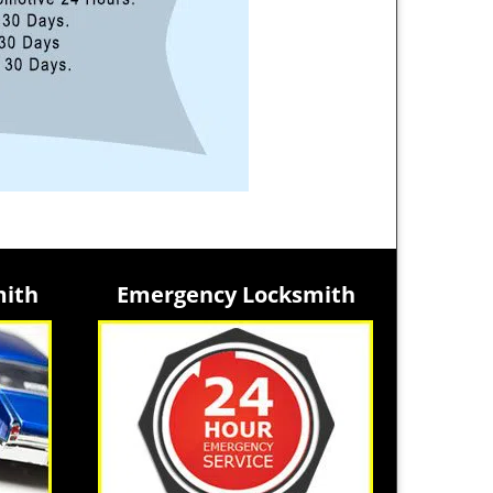
mith
Emergency Locksmith