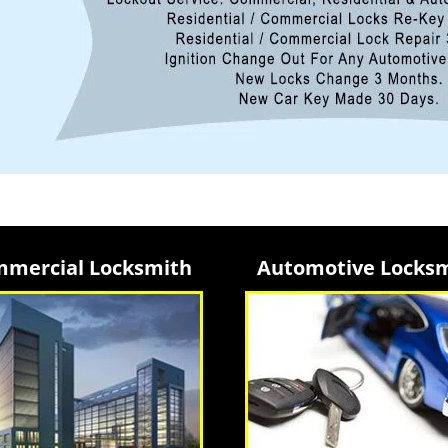
mercial Locksmith
Automotive Locks