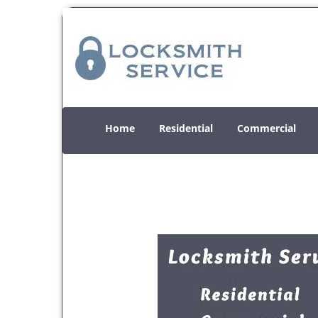
Home
Residential
Commercial