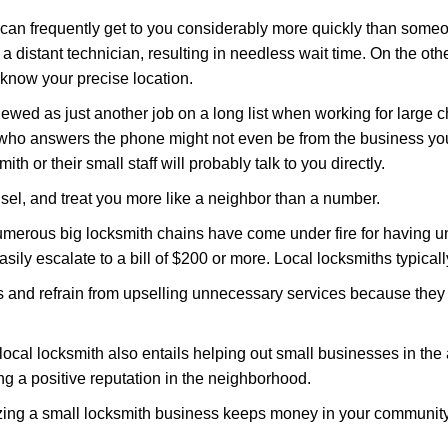
d can frequently get to you considerably more quickly than someo
 a distant technician, resulting in needless wait time. On the oth
 know your precise location.
ewed as just another job on a long list when working for large c
n who answers the phone might not even be from the business yo
th or their small staff will probably talk to you directly.
unsel, and treat you more like a neighbor than a number.
erous big locksmith chains have come under fire for having uns
easily escalate to a bill of $200 or more. Local locksmiths typicall
es and refrain from upselling unnecessary services because they 
local locksmith also entails helping out small businesses in the
 a positive reputation in the neighborhood.
nizing a small locksmith business keeps money in your community,