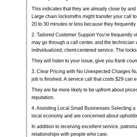
This indicates that they are already close by an
Large chain locksmiths might transfer your call to
20 to 30 minutes or less because they frequently
2. Tailored Customer Support You're frequently vi
may go through a call center, and the technicia
individualized, client-centered service. The locksmi
They will listen to your issue, give you frank co
3. Clear Pricing with No Unexpected Charges Num
job is finished. A service call that costs $29 can 
They are far more likely to be upfront about pric
reputation.
4. Assisting Local Small Businesses Selecting a 
local economy and are concerned about upholding
In addition to receiving excellent service, patro
relationships with people who care.