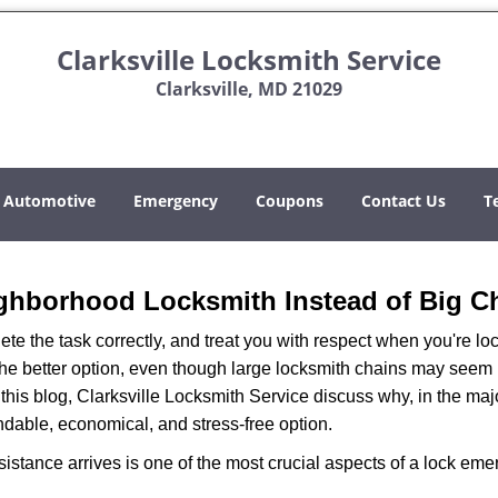
Clarksville Locksmith Service
Clarksville, MD 21029
Automotive
Emergency
Coupons
Contact Us
T
ghborhood Locksmith Instead of Big C
e the task correctly, and treat you with respect when you're loc
the better option, even though large locksmith chains may seem 
this blog, Clarksville Locksmith Service discuss why, in the major
ndable, economical, and stress-free option.
stance arrives is one of the most crucial aspects of a lock em