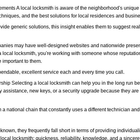
ments A local locksmith is aware of the neighborhood's unique 
hniques, and the best solutions for local residences and busin
ovide generic solutions, this insight enables them to suggest reali
panies may have well-designed websites and nationwide presence
 local locksmith, you're working with someone whose reputation
 important to them.
ependable, excellent service each and every time you call.
ip Selecting a local locksmith can help you in the long run bec
y assistance, new keys, or a security upgrade because they are 
m a national chain that constantly uses a different technician and 
own, they frequently fall short in terms of providing individual
local locksmith: quickness, reliability, knowledge, and a sincere