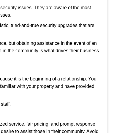
security issues. They are aware of the most
esses.
stic, tried-and-true security upgrades that are
, but obtaining assistance in the event of an
 in the community is what drives their business.
ause it is the beginning of a relationship. You
familiar with your property and have provided
staff.
ized service, fair pricing, and prompt response
 desire to assist those in their community. Avoid