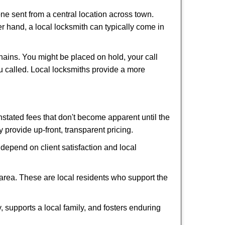
ne sent from a central location across town.
er hand, a local locksmith can typically come in
hains. You might be placed on hold, your call
u called. Local locksmiths provide a more
tated fees that don't become apparent until the
y provide up-front, transparent pricing.
depend on client satisfaction and local
 area. These are local residents who support the
 supports a local family, and fosters enduring