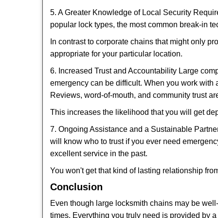
5. A Greater Knowledge of Local Security Require
popular lock types, the most common break-in tec
In contrast to corporate chains that might only pr
appropriate for your particular location.
6. Increased Trust and Accountability Large com
emergency can be difficult. When you work with a
Reviews, word-of-mouth, and community trust are
This increases the likelihood that you will get d
7. Ongoing Assistance and a Sustainable Partnersh
will know who to trust if you ever need emergenc
excellent service in the past.
You won't get that kind of lasting relationship fro
Conclusion
Even though large locksmith chains may be well-kn
times. Everything you truly need is provided by a 