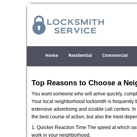
Home
Residential
Commercial
Top Reasons to Choose a Nei
You want someone who will arrive quickly, complet
Your local neighborhood locksmith is frequently 
extensive advertising and sizable call centers. In 
the best course of action, but also the most depe
1. Quicker Reaction Time The speed at which assi
work in your neighborhood.