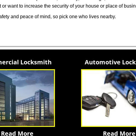
 or want to increase the security of your house or place of busi
afety and peace of mind, so pick one who lives nearby.
rcial Locksmith
Automotive Loc
Read More
Read More