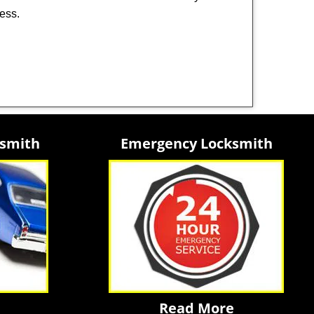
ness.
ksmith
Emergency Locksmith
Read More