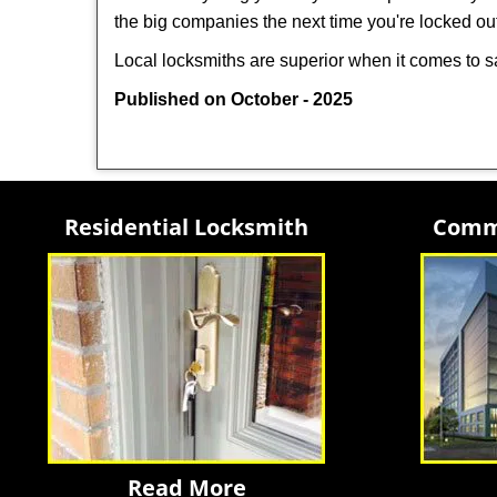
the big companies the next time you're locked out
Local locksmiths are superior when it comes to s
Published on October - 2025
Residential Locksmith
Comme
Read More