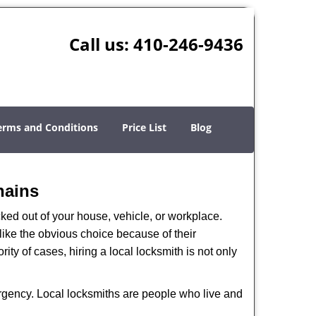
Call us:
410-246-9436
erms and Conditions
Price List
Blog
hains
ked out of your house, vehicle, or workplace.
like the obvious choice because of their
ity of cases, hiring a local locksmith is not only
ergency. Local locksmiths are people who live and