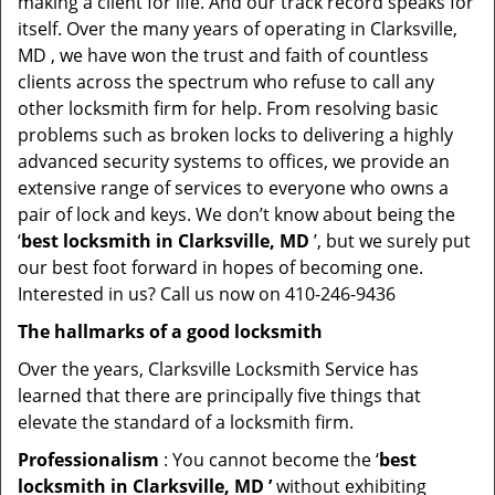
making a client for life. And our track record speaks for
itself. Over the many years of operating in Clarksville,
MD , we have won the trust and faith of countless
clients across the spectrum who refuse to call any
other locksmith firm for help. From resolving basic
problems such as broken locks to delivering a highly
advanced security systems to offices, we provide an
extensive range of services to everyone who owns a
pair of lock and keys. We don’t know about being the
‘
best locksmith in Clarksville, MD
’, but we surely put
our best foot forward in hopes of becoming one.
Interested in us? Call us now on 410-246-9436
The hallmarks of a good locksmith
Over the years, Clarksville Locksmith Service has
learned that there are principally five things that
elevate the standard of a locksmith firm.
Professionalism
: You cannot become the ‘
best
locksmith in Clarksville, MD ’
without exhibiting