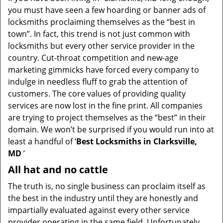
v
you must have seen a few hoarding or banner ads of
i
locksmiths proclaiming themselves as the “best in
g
town”. In fact, this trend is not just common with
a
t
locksmiths but every other service provider in the
i
country. Cut-throat competition and new-age
o
marketing gimmicks have forced every company to
n
indulge in needless fluff to grab the attention of
customers. The core values of providing quality
services are now lost in the fine print. All companies
are trying to project themselves as the “best” in their
domain. We won’t be surprised if you would run into at
least a handful of ‘
Best Locksmiths in Clarksville,
MD
’
All hat and no cattle
The truth is, no single business can proclaim itself as
the best in the industry until they are honestly and
impartially evaluated against every other service
provider operating in the same field. Unfortunately,