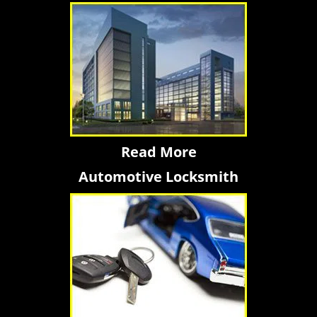
Read More
Automotive Locksmith