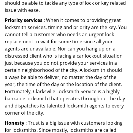
should be able to tackle any type of lock or key related
issue with ease.
Priority services
: When it comes to providing great
locksmith services, timing and priority are the key. You
cannot tell a customer who needs an urgent lock
replacement to wait for some time since all your
agents are unavailable. Nor can you hang up on a
distressed client who is facing a car lockout situation
just because you do not provide your services in a
certain neighborhood of the city. A locksmith should
always be able to deliver, no matter the day of the
year, the time of the day or the location of the client.
Fortunately, Clarksville Locksmith Service is a highly
bankable locksmith that operates throughout the day
and dispatches its talented locksmith agents to every
corner of the city.
Honesty
: Trust is a big issue with customers looking
for locksmiths. Since mostly, locksmiths are called