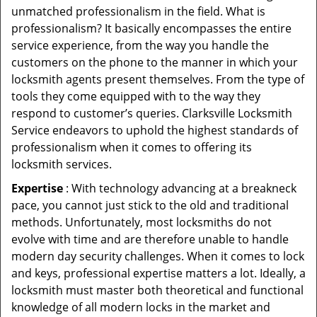
unmatched professionalism in the field. What is
professionalism? It basically encompasses the entire
service experience, from the way you handle the
customers on the phone to the manner in which your
locksmith agents present themselves. From the type of
tools they come equipped with to the way they
respond to customer’s queries. Clarksville Locksmith
Service endeavors to uphold the highest standards of
professionalism when it comes to offering its
locksmith services.
Expertise
: With technology advancing at a breakneck
pace, you cannot just stick to the old and traditional
methods. Unfortunately, most locksmiths do not
evolve with time and are therefore unable to handle
modern day security challenges. When it comes to lock
and keys, professional expertise matters a lot. Ideally, a
locksmith must master both theoretical and functional
knowledge of all modern locks in the market and