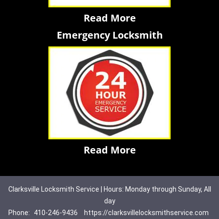
Read More
Emergency Locksmith
Read More
Clarksville Locksmith Service | Hours: Monday through Sunday, All
day
Phone:
410-246-9436
https://clarksvillelocksmithservice.com