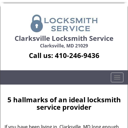
Clarksville Locksmith Service
Clarksville, MD 21029
Call us:
410-246-9436
T
o
g
g
5 hallmarks of an ideal locksmith
l
service provider
e
n
a
If you have been living in Clarksville, MD long enough,