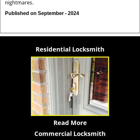
nightmares.
Published on September - 2024
Residential Locksmith
Read More
Commercial Locksmith