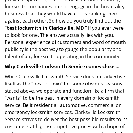
locksmith companies do not engage in the hospitality
business that they would have critics ranking them
against each other. So how do you truly find out the
"
best locksmith in Clarksville, MD
” if you ever were
to look for one. The answer actually lies with you.
Personal experience of customers and word of mouth
publicity is the best way to gauge the popularity and
talent of any locksmith operating in the community.
Why Clarksville Locksmith Service comes close …
While Clarksville Locksmith Service does not advertise
itself as the “best in town” for some obvious reasons
stated above, we operate and function like a firm that
“wants” to be the best in every domain of locksmith
service. Be it residential, automotive, commercial or
emergency locksmith services, Clarksville Locksmith
Service strives to deliver the best possible results to its
customers at highly competitive prices with a hope of