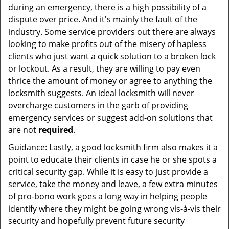
during an emergency, there is a high possibility of a
dispute over price. And it's mainly the fault of the
industry. Some service providers out there are always
looking to make profits out of the misery of hapless
clients who just want a quick solution to a broken lock
or lockout. As a result, they are willing to pay even
thrice the amount of money or agree to anything the
locksmith suggests. An ideal locksmith will never
overcharge customers in the garb of providing
emergency services or suggest add-on solutions that
are not
required
.
Guidance: Lastly, a good locksmith firm also makes it a
point to educate their clients in case he or she spots a
critical security gap. While it is easy to just provide a
service, take the money and leave, a few extra minutes
of pro-bono work goes a long way in helping people
identify where they might be going wrong vis-à-vis their
security and hopefully prevent future security