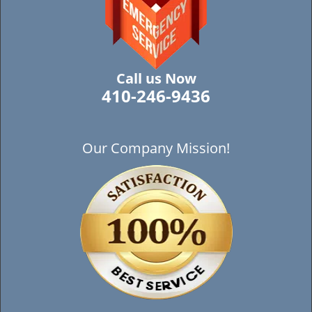
Call us Now
410-246-9436
Our Company Mission!