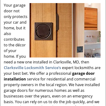
v
Your garage
i
door not
g
a
only protects
t
your car and
i
home, but it
o
also
n
contributes
to the décor
of your
home. If you
need a new one installed in Clarksville, MD, then
Clarksville Locksmith Service’s
expert locksmiths are
your best bet. We offer a professional
garage door
installation
service for residential and commercial
property owners in the local region. We have installed
garage doors for numerous homes as well as
businesses over the years, even on an emergency
basis. You can rely on us to do the job quickly, and we