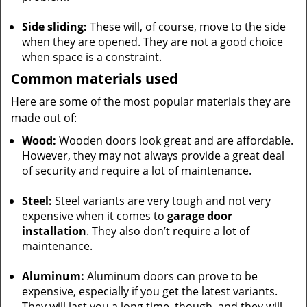
Side sliding:
These will, of course, move to the side
when they are opened. They are not a good choice
when space is a constraint.
Common materials used
Here are some of the most popular materials they are
made out of:
Wood:
Wooden doors look great and are affordable.
However, they may not always provide a great deal
of security and require a lot of maintenance.
Steel:
Steel variants are very tough and not very
expensive when it comes to
garage door
installation
. They also don’t require a lot of
maintenance.
Aluminum:
Aluminum doors can prove to be
expensive, especially if you get the latest variants.
They will last you a long time, though, and they will