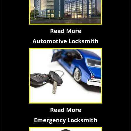
Read More
Automotive Locksmith
Read More
Emergency Locksmith