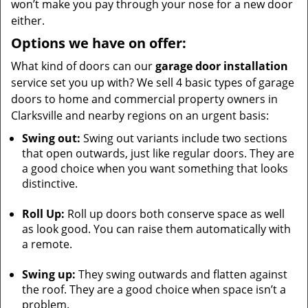
won’t make you pay through your nose for a new door
either.
Options we have on offer:
What kind of doors can our
garage door installation
service set you up with? We sell 4 basic types of garage
doors to home and commercial property owners in
Clarksville and nearby regions on an urgent basis:
Swing out:
Swing out variants include two sections
that open outwards, just like regular doors. They are
a good choice when you want something that looks
distinctive.
Roll Up:
Roll up doors both conserve space as well
as look good. You can raise them automatically with
a remote.
Swing up:
They swing outwards and flatten against
the roof. They are a good choice when space isn’t a
problem.