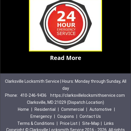
Read More
Clarksville Locksmith Service | Hours: Monday through Sunday, All
day
Phone:
410-246-9436
https://clarksvillelocksmithservice.com
Clarksville, MD 21029 (Dispatch Location)
Home
|
Residential
|
Commercial
|
Automotive
|
Emergency
|
Coupons
|
Contact Us
Terms & Conditions
|
Price List
|
Site-Map
|
Links
Copyright
©
Clarksville Locksmith Service 2016 - 2026. All rights