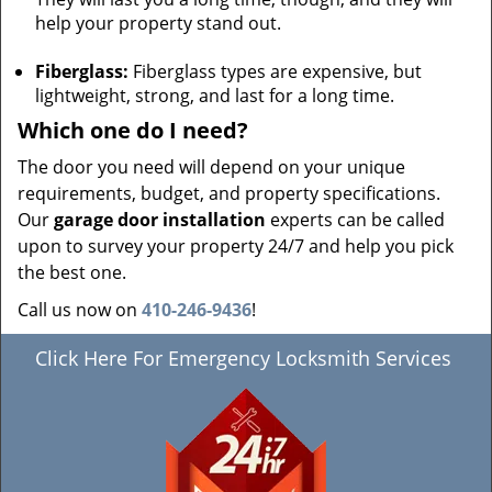
help your property stand out.
Fiberglass:
Fiberglass types are expensive, but
lightweight, strong, and last for a long time.
Which one do I need?
The door you need will depend on your unique
requirements, budget, and property specifications.
Our
garage door installation
experts can be called
upon to survey your property 24/7 and help you pick
the best one.
Call us now on
410-246-9436
!
Click Here For Emergency Locksmith Services