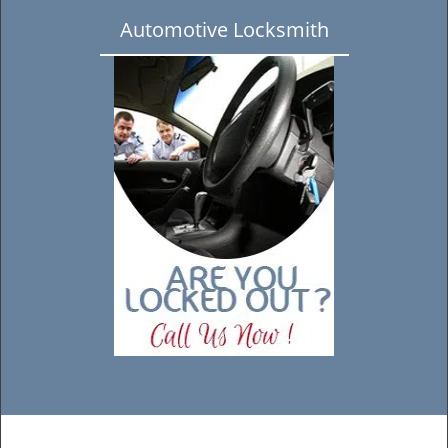
Automotive Locksmith