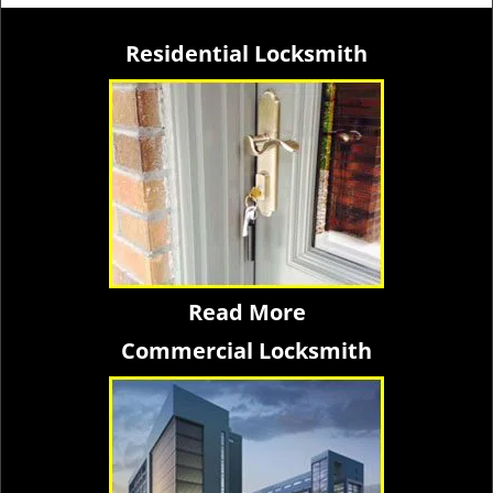
Residential Locksmith
Read More
Commercial Locksmith