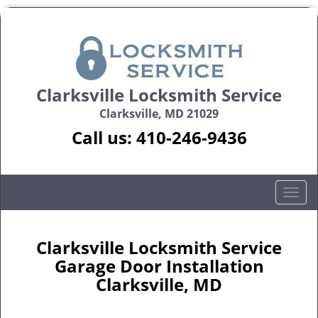
Clarksville Locksmith Service
Clarksville, MD 21029
Call us:
410-246-9436
T
o
g
g
Clarksville Locksmith Service
l
Garage Door Installation
e
Clarksville, MD
n
a