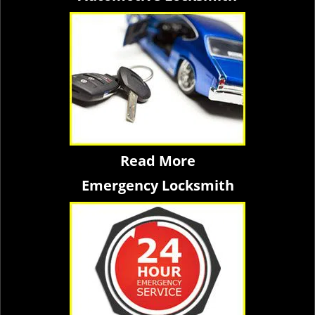
Read More
Emergency Locksmith