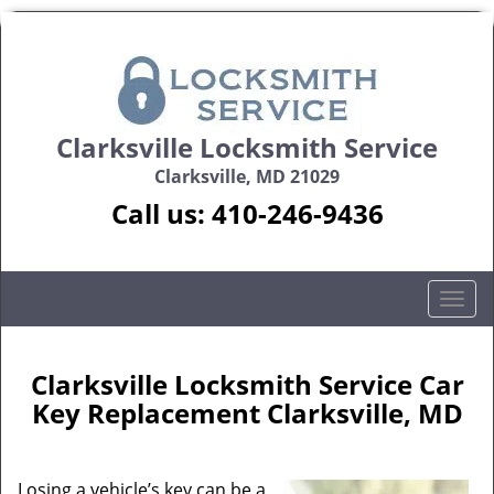
Clarksville Locksmith Service
Clarksville, MD 21029
Call us:
410-246-9436
T
o
g
g
Clarksville Locksmith Service Car
l
Key Replacement Clarksville, MD
e
n
a
Losing a vehicle’s key can be a