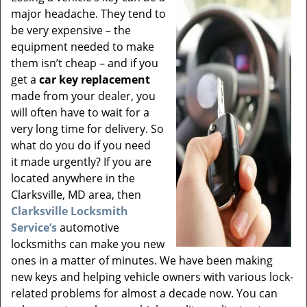
v
major headache. They tend to
i
be very expensive – the
g
equipment needed to make
a
t
them isn’t cheap – and if you
i
get a
car key replacement
o
made from your dealer, you
n
will often have to wait for a
very long time for delivery. So
what do you do if you need
it made urgently? If you are
located anywhere in the
Clarksville, MD area, then
Clarksville Locksmith
Service’s
automotive
locksmiths can make you new
ones in a matter of minutes. We have been making
new keys and helping vehicle owners with various lock-
related problems for almost a decade now. You can