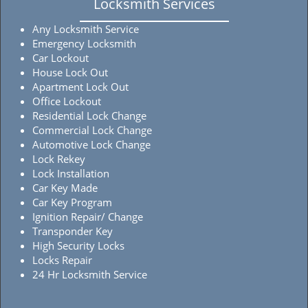
Locksmith Services
Any Locksmith Service
Emergency Locksmith
Car Lockout
House Lock Out
Apartment Lock Out
Office Lockout
Residential Lock Change
Commercial Lock Change
Automotive Lock Change
Lock Rekey
Lock Installation
Car Key Made
Car Key Program
Ignition Repair/ Change
Transponder Key
High Security Locks
Locks Repair
24 Hr Locksmith Service