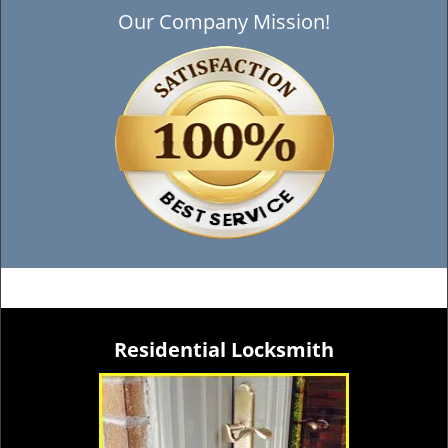
Our Company Mission!
Residential Locksmith