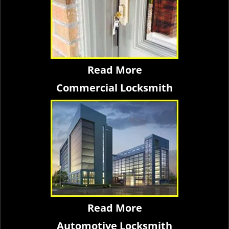
Read More
Commercial Locksmith
Read More
Automotive Locksmith