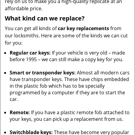
rely on us to make you a high-quality replicate at an
affordable price.
What kind can we replace?
You can get all kinds of
car key replacements
from
our locksmiths. Here are some of the kinds we can cut
for you:
Regular car keys:
If your vehicle is very old – made
before 1995 – we can still make a copy key for you.
Smart or transponder keys:
Almost all modern cars
have transponder keys. These have chips embedded
in the plastic fob which has to be specially
programmed by a computer if they are to start the
car.
Remote:
If you have a plastic remote fob attached to
your keys, you can pick up a replacement from us.
Switchblade keys:
These have become very popular