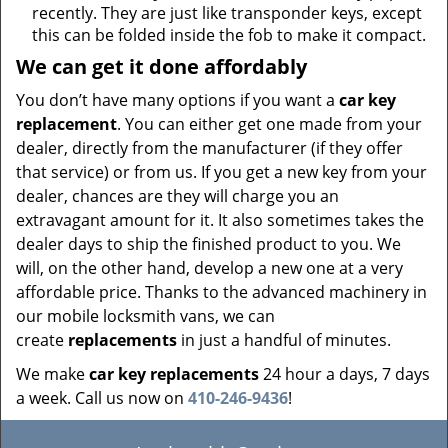
recently. They are just like transponder keys, except
this can be folded inside the fob to make it compact.
We can get it done affordably
You don’t have many options if you want a
car key
replacement
. You can either get one made from your
dealer, directly from the manufacturer (if they offer
that service) or from us. If you get a new key from your
dealer, chances are they will charge you an
extravagant amount for it. It also sometimes takes the
dealer days to ship the finished product to you. We
will, on the other hand, develop a new one at a very
affordable price. Thanks to the advanced machinery in
our mobile locksmith vans, we can
create
replacements
in just a handful of minutes.
We make
car key replacements
24 hour a days, 7 days
a week. Call us now on
410-246-9436
!