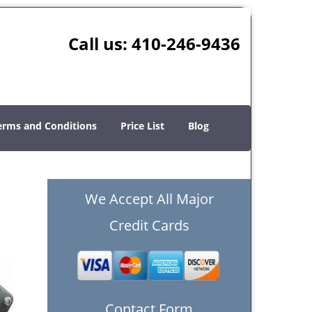
Call us:
410-246-9436
erms and Conditions
Price List
Blog
We Accept All Major
Credit Cards
Contact Form