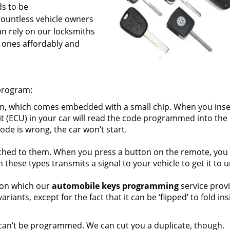
ds to be
ountless vehicle owners
an rely on our locksmiths
 ones affordably and
program:
m, which comes embedded with a small chip. When you inser
nit (ECU) in your car will read the code programmed into the
ode is wrong, the car won’t start.
ched to them. When you press a button on the remote, you
these types transmits a signal to your vehicle to get it to u
tion which our
automobile keys programming
service prov
riants, except for the fact that it can be ‘flipped’ to fold in
 can’t be programmed. We can cut you a duplicate, though.