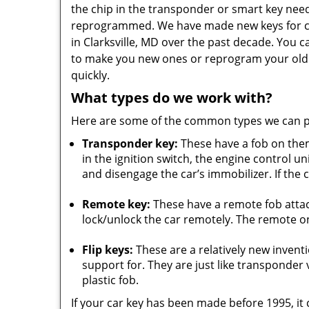
the chip in the transponder or smart key nee
reprogrammed. We have made new keys for c
in Clarksville, MD over the past decade. You c
to make you new ones or reprogram your old
quickly.
What types do we work with?
Here are some of the common types we can 
Transponder key:
These have a fob on the
in the ignition switch, the engine control u
and disengage the car’s immobilizer. If the c
Remote key:
These have a remote fob atta
lock/unlock the car remotely. The remote on 
Flip keys:
These are a relatively new inven
support for. They are just like transponder va
plastic fob.
If your car key has been made before 1995, it