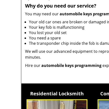
Why do you need our service?
You may need our
automobile keys progra
Your old car ones are broken or damaged 
Your key fob is malfunctioning
You lost your old set
You need a spare
The transponder chip inside the fob is da
We will use our advanced equipment to reprog
minutes.
Hire our
automobile keys programming
exp
Residential Locksmith
Com