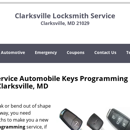
Clarksville Locksmith Service
Clarksville, MD 21029
Automotive
Emergency
Coupons
Contact Us
T
Service Automobile Keys Programming
Clarksville, MD
k or bend out of shape
 way, you need
ths to make you a new
rogramming
service, if