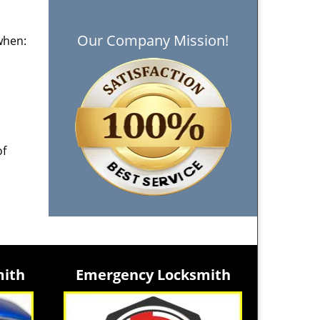
Our Company Mission!
when:
of
mith
Emergency Locksmith