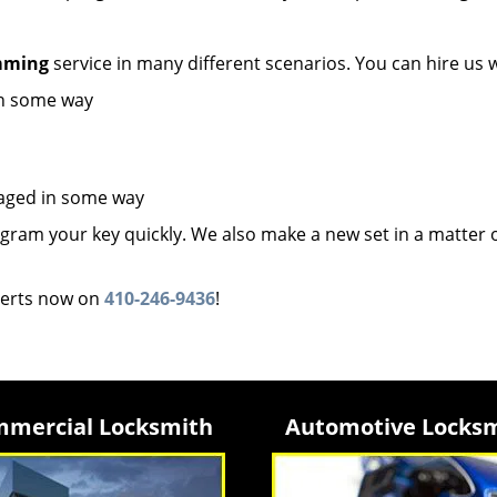
mming
service in many different scenarios. You can hire us 
in some way
maged in some way
ram your key quickly. We also make a new set in a matter 
erts now on
410-246-9436
!
mercial Locksmith
Automotive Locks