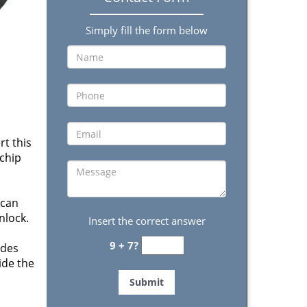
Simply fill the form below
t this
 chip
 can
nlock.
Insert the correct answer
9 + 7?
ides
side the