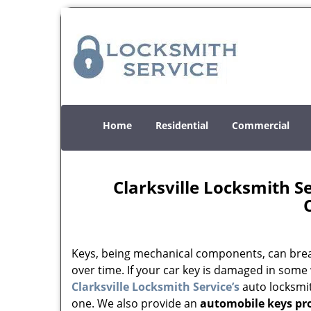
Home
Residential
Commercial
Clarksville Locksmith 
Keys, being mechanical components, can brea
over time. If your car key is damaged in some
Clarksville Locksmith Service’s
auto locksmi
one. We also provide an
automobile keys p